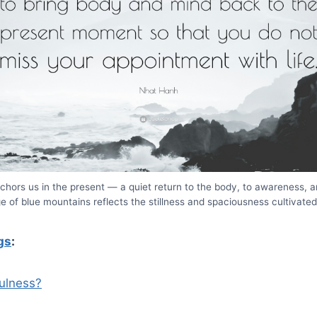
chors us in the present — a quiet return to the body, to awareness, and
ge of blue mountains reflects the stillness and spaciousness cultivate
gs
:
ulness?