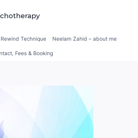
ychotherapy
Rewind Technique
Neelam Zahid – about me
ntact, Fees & Booking