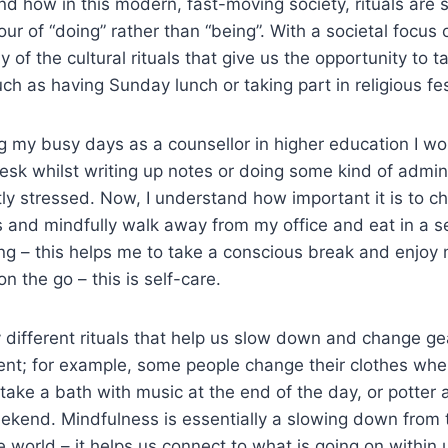
and how in this modern, fast-moving society, rituals are 
our of “doing” rather than “being”. With a societal focus
 of the cultural rituals that give us the opportunity to 
ch as having Sunday lunch or taking part in religious fes
 my busy days as a counsellor in higher education I wo
esk whilst writing up notes or doing some kind of admin
ntly stressed. Now, I understand how important it is to
 and mindfully walk away from my office and eat in a s
ng – this helps me to take a conscious break and enjoy
n the go – this is self-care.
ifferent rituals that help us slow down and change gea
nt; for example, some people change their clothes wh
ake a bath with music at the end of the day, or potter 
ekend. Mindfulness is essentially a slowing down from 
 world – it helps us connect to what is going on within