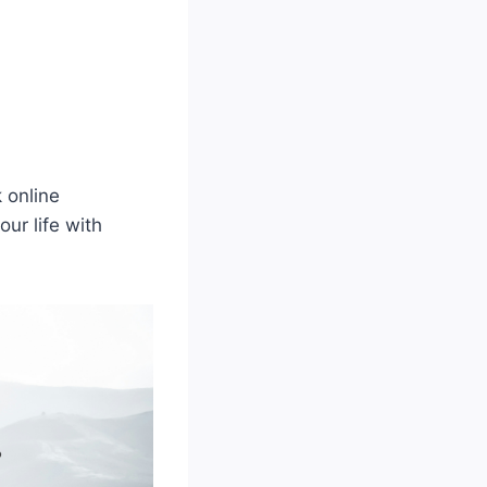
 online
our life with