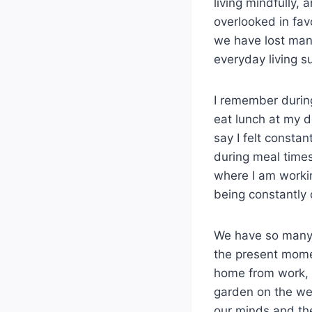
living mindfully, 
overlooked in fav
we have lost many
everyday living su
I remember during
eat lunch at my d
say I felt consta
during meal times
where I am worki
being constantly o
We have so many d
the present mome
home from work, t
garden on the we
our minds and the