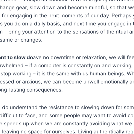
s change gear, slow down and become mindful, so that 
for engaging in the next moments of our day. Perhaps y
ls you do on a daily basis, and next time you engage in
– bring your attention to the sensations of the ritual an
 same or changes.
ant to slow do
ave no downtime or relaxation, we will fe
whelmed – if a computer is constantly on and working, 
 stop working – it is the same with us human beings. W
essed or anxious, we can become unwell emotionally an
ong-lasting consequences.
 I do understand the resistance to slowing down for som
ifficult to face, and some people may want to avoid co
ife speeds up when we are constantly avoiding what we 
leaving no space for ourselves. Living authentically requ