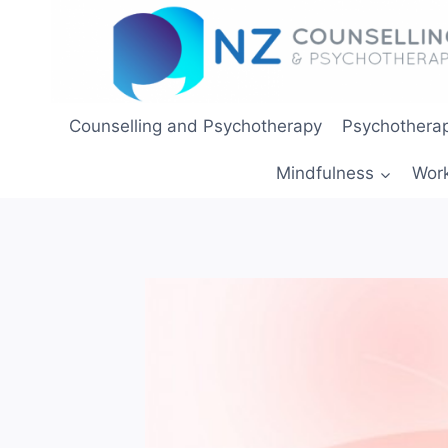
Skip
to
content
Counselling and Psychotherapy
Psychotherap
Mindfulness
Wor