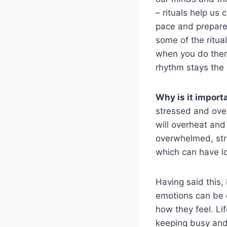
– rituals help u
pace and prepare 
some of the ritua
when you do them 
rhythm stays the
Why is it import
stressed and over
will overheat and
overwhelmed, str
which can have l
Having said this,
emotions can be d
how they feel. L
keeping busy and 