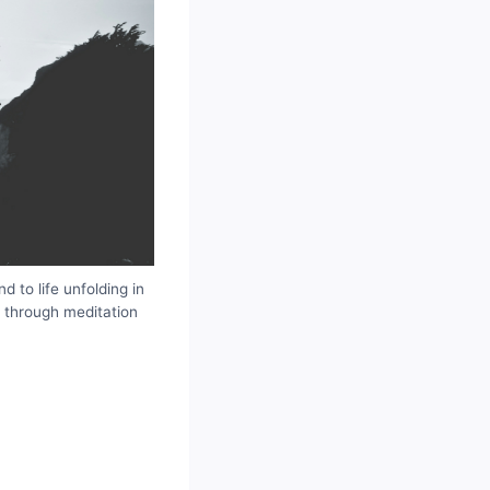
 to life unfolding in
d through meditation