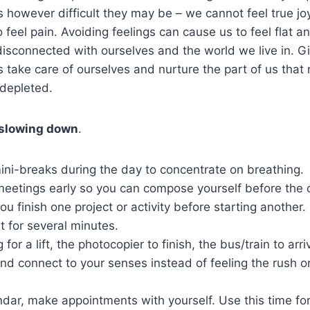
 however difficult they may be – we cannot feel true jo
 feel pain. Avoiding feelings can cause us to feel flat a
sconnected with ourselves and the world we live in. Gi
us take care of ourselves and nurture the part of us that
l depleted.
 slowing down
.
ini-breaks during the day to concentrate on breathing.
eetings early so you can compose yourself before the o
ou finish one project or activity before starting another.
t for several minutes.
 for a lift, the photocopier to finish, the bus/train to arri
nd connect to your senses instead of feeling the rush or
dar, make appointments with yourself. Use this time for