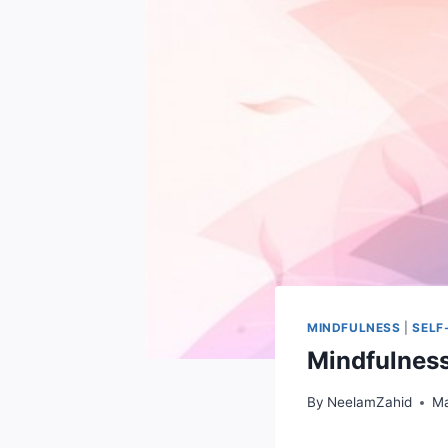
MINDFULNESS
|
SELF
Mindfulness
By
NeelamZahid
Ma