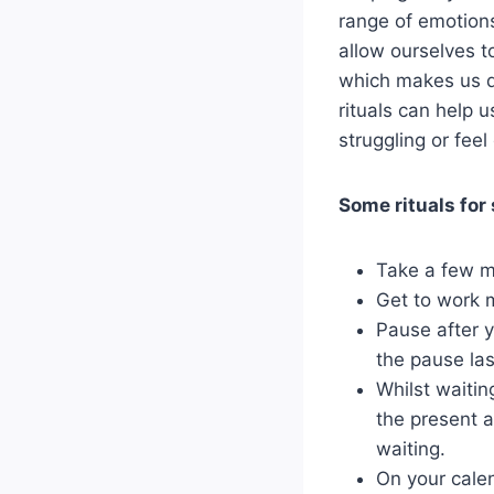
range of emotions
allow ourselves to
which makes us di
rituals can help 
struggling or fee
Some rituals for
Take a few m
Get to work m
Pause after y
the pause las
Whilst waiting
the present a
waiting.
On your calen