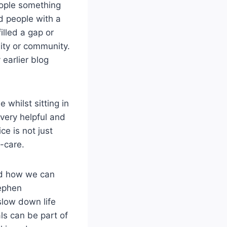
eople something
ed people with a
illed a gap or
lity or community.
earlier blog
 whilst sitting in
very helpful and
ce is not just
f-care.
and how we can
tephen
slow down life
ls can be part of