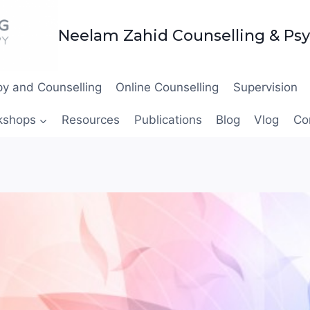
Neelam Zahid Counselling & Ps
y and Counselling
Online Counselling
Supervision
kshops
Resources
Publications
Blog
Vlog
Co