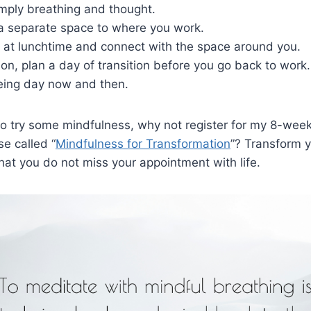
imply breathing and thought.
 a separate space to where you work.
k at lunchtime and connect with the space around you.
ion, plan a day of transition before you go back to work.
eing day now and then.
 to try some mindfulness, why not register for my 8-week
e called “
Mindfulness for Transformation
”? Transform y
hat you do not miss your appointment with life.