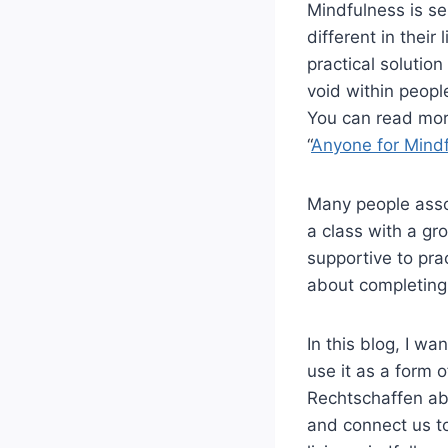
Mindfulness is se
different in their
practical solutio
void within peopl
You can read mor
“
Anyone for Mind
Many people assoc
a class with a gr
supportive to prac
about completing a
In this blog, I w
use it as a form o
Rechtschaffen ab
and connect us to