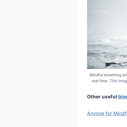
Mindful breathing an
real time. This ima
Other useful
blo
Anyone for Mindf