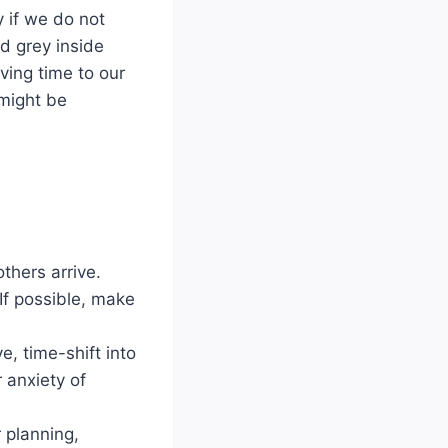
y if we do not
nd grey inside
ving time to our
 might be
thers arrive.
 If possible, make
ve, time-shift into
 anxiety of
 planning,