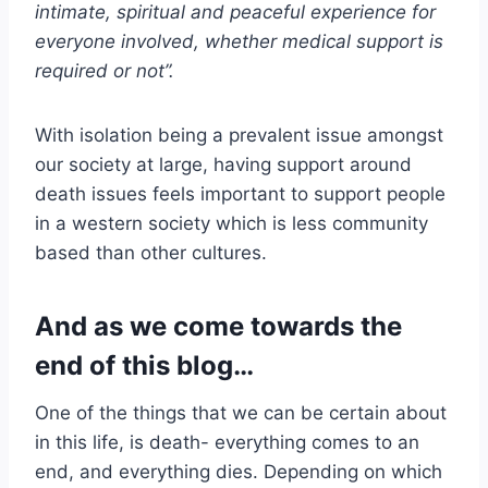
intimate, spiritual and peaceful experience for
everyone involved, whether medical support is
required or not”.
With isolation being a prevalent issue amongst
our society at large, having support around
death issues feels important to support people
in a western society which is less community
based than other cultures.
And as we come towards the
end of this blog…
One of the things that we can be certain about
in this life, is death- everything comes to an
end, and everything dies. Depending on which