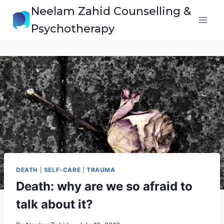
Skip
Neelam Zahid Counselling &
to
Psychotherapy
content
DEATH
|
SELF-CARE
|
TRAUMA
Death: why are we so afraid to
talk about it?