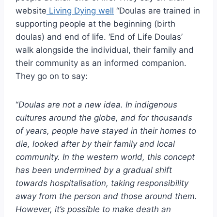
website
Living Dying well
“Doulas are trained in
supporting people at the beginning (birth
doulas) and end of life. ‘End of Life Doulas’
walk alongside the individual, their family and
their community as an informed companion.
They go on to say:
“
Doulas are not a new idea. In indigenous
cultures around the globe, and for thousands
of years, people have stayed in their homes to
die, looked after by their family and local
community. In the western world, this concept
has been undermined by a gradual shift
towards hospitalisation, taking responsibility
away from the person and those around them.
However, it’s possible to make death an