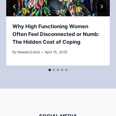
Why High Functioning Women
Often Feel Disconnected or Numb:
The Hidden Cost of Coping
By
NeelamZahid
April 15, 2025