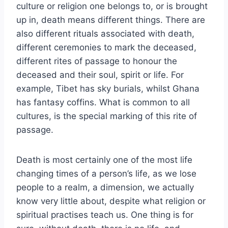
culture or religion one belongs to, or is brought
up in, death means different things. There are
also different rituals associated with death,
different ceremonies to mark the deceased,
different rites of passage to honour the
deceased and their soul, spirit or life. For
example, Tibet has sky burials, whilst Ghana
has fantasy coffins. What is common to all
cultures, is the special marking of this rite of
passage.
Death is most certainly one of the most life
changing times of a person’s life, as we lose
people to a realm, a dimension, we actually
know very little about, despite what religion or
spiritual practises teach us. One thing is for