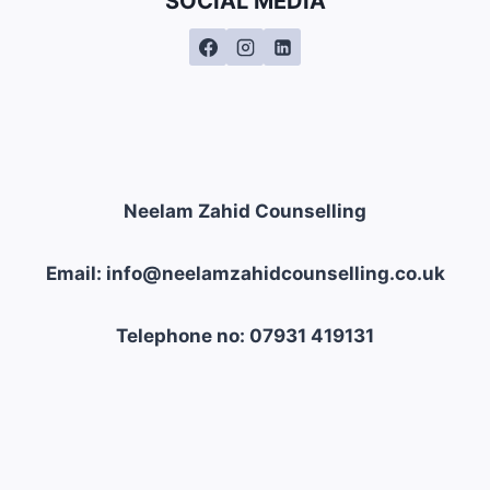
SOCIAL MEDIA
Neelam Zahid Counselling
Email: info@neelamzahidcounselling.co.uk
Telephone no: 07931 419131