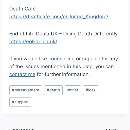
Death Café
https://deathcafe.com/c/United_Kingdom/
End of Life Doula UK – Doing Death Differently
https://eol-doula.uk/
If you would like
counselling
or support for any
of the issues mentioned in this blog, you can
contact me
for further information.
Post
#
bereavement
#
death
#
grief
#
loss
Tags:
#
support