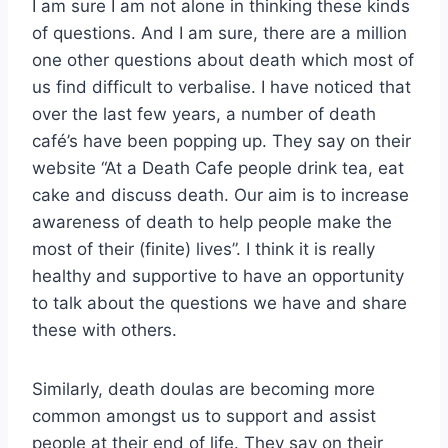
I am sure I am not alone in thinking these kinds
of questions. And I am sure, there are a million
one other questions about death which most of
us find difficult to verbalise. I have noticed that
over the last few years, a number of death
café’s have been popping up. They say on their
website “At a Death Cafe people drink tea, eat
cake and discuss death. Our aim is to increase
awareness of death to help people make the
most of their (finite) lives”. I think it is really
healthy and supportive to have an opportunity
to talk about the questions we have and share
these with others.
Similarly, death doulas are becoming more
common amongst us to support and assist
people at their end of life. They say on their