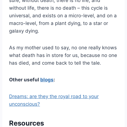
sure, without death, there is no life, and
without life, there is no death – this cycle is
universal, and exists on a micro-level, and on a
macro-level, from a plant dying, to a star or
galaxy dying.
As my mother used to say, no one really knows
what death has in store for us, because no one
has died, and come back to tell the tale.
Other useful
blogs
:
Dreams: are they the royal road to your
unconscious?
Resources