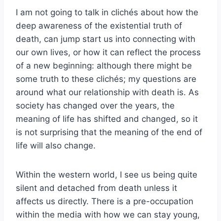
I am not going to talk in clichés about how the
deep awareness of the existential truth of
death, can jump start us into connecting with
our own lives, or how it can reflect the process
of a new beginning: although there might be
some truth to these clichés; my questions are
around what our relationship with death is. As
society has changed over the years, the
meaning of life has shifted and changed, so it
is not surprising that the meaning of the end of
life will also change.
Within the western world, I see us being quite
silent and detached from death unless it
affects us directly. There is a pre-occupation
within the media with how we can stay young,