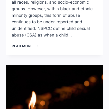
all races, religions, and socio-economic
groups. However, within black and ethnic
minority groups, this form of abuse
continues to be under-reported and
unidentified. NSPCC define child sexual
abuse (CSA) as when a child…
CHILD
READ MORE
SEXUAL
ABUSE
WITHIN
BAME
COMMUNITIES