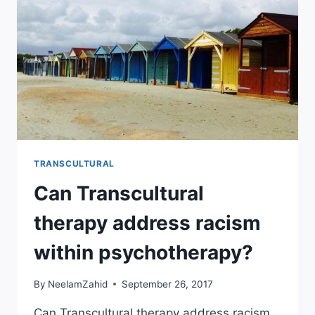
TRANSCULTURAL
Can Transcultural
therapy address racism
within psychotherapy?
By
NeelamZahid
September 26, 2017
Can Transcultural therapy address racism