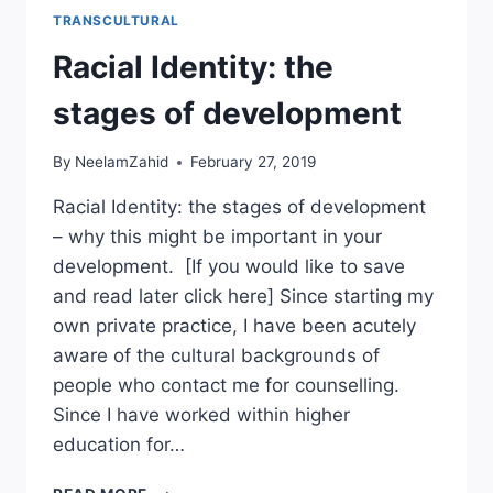
TRANSCULTURAL
Racial Identity: the
stages of development
By
NeelamZahid
February 27, 2019
Racial Identity: the stages of development
– why this might be important in your
development. [If you would like to save
and read later click here] Since starting my
own private practice, I have been acutely
aware of the cultural backgrounds of
people who contact me for counselling.
Since I have worked within higher
education for…
RACIAL