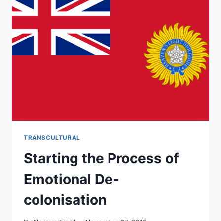
BE
EMPATHIC
IN
THE
THERAPY
ROOM?
TRANSCULTURAL
Starting the Process of
Emotional De-
colonisation