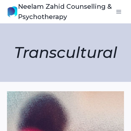
Skip
Neelam Zahid Counselling &
to
Psychotherapy
content
Transcultural