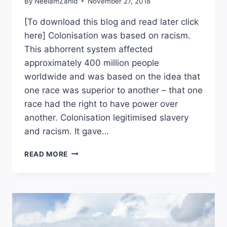
By
NeelamZahid
November 27, 2018
[To download this blog and read later click
here] Colonisation was based on racism.
This abhorrent system affected
approximately 400 million people
worldwide and was based on the idea that
one race was superior to another – that one
race had the right to have power over
another. Colonisation legitimised slavery
and racism. It gave…
STARTING
READ MORE
THE
PROCESS
OF
EMOTIONAL
DE-
COLONISATION