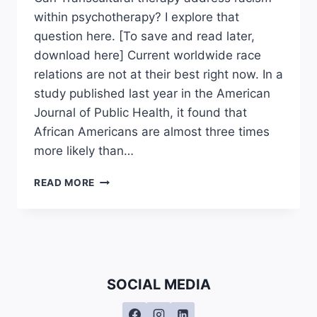
within psychotherapy? I explore that
question here. [To save and read later,
download here] Current worldwide race
relations are not at their best right now. In a
study published last year in the American
Journal of Public Health, it found that
African Americans are almost three times
more likely than…
CAN
READ MORE
TRANSCULTURAL
THERAPY
ADDRESS
RACISM
WITHIN
PSYCHOTHERAPY?
SOCIAL MEDIA