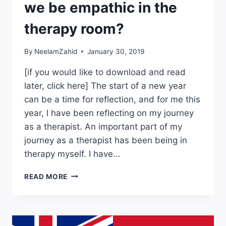
we be empathic in the
therapy room?
By
NeelamZahid
January 30, 2019
[if you would like to download and read
later, click here] The start of a new year
can be a time for reflection, and for me this
year, I have been reflecting on my journey
as a therapist. An important part of my
journey as a therapist has been being in
therapy myself. I have…
BLACK
READ MORE
EMPATHY:
HOW
CAN
WE