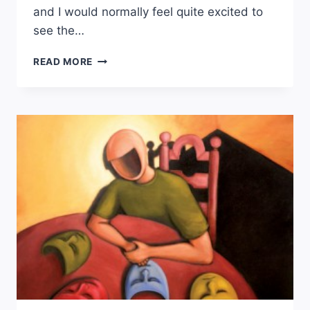
and I would normally feel quite excited to
see the…
TERRORISM:
READ MORE
HOW
THE
WORLD
IS
REACTING
TO
A
VIOLENT
COLONIAL
HISTORY