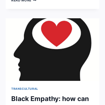
READ MORE
IDENTITY:
THE
STAGES
OF
DEVELOPMENT
TRANSCULTURAL
Black Empathy: how can