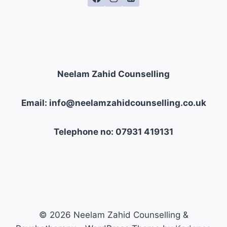
Neelam Zahid Counselling
Email: info@neelamzahidcounselling.co.uk
Telephone no: 07931 419131
© 2026 Neelam Zahid Counselling &