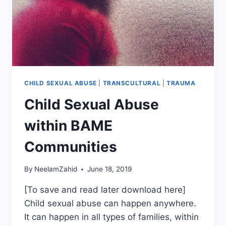
CHILD SEXUAL ABUSE
|
TRANSCULTURAL
|
TRAUMA
Child Sexual Abuse
within BAME
Communities
By
NeelamZahid
June 18, 2019
[To save and read later download here]
Child sexual abuse can happen anywhere.
It can happen in all types of families, within