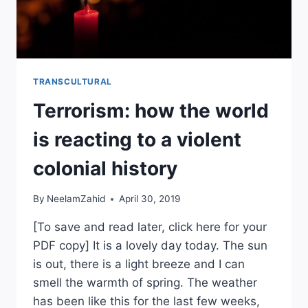
TRANSCULTURAL
Terrorism: how the world
is reacting to a violent
colonial history
By
NeelamZahid
April 30, 2019
[To save and read later, click here for your
PDF copy] It is a lovely day today. The sun
is out, there is a light breeze and I can
smell the warmth of spring. The weather
has been like this for the last few weeks,