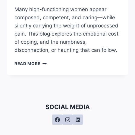
Many high-functioning women appear
composed, competent, and caring—while
silently carrying the weight of unprocessed
pain. This blog explores the emotional cost
of coping, and the numbness,
disconnection, or haunting that can follow.
WHY
READ MORE
HIGH
FUNCTIONING
WOMEN
OFTEN
FEEL
DISCONNECTED
SOCIAL MEDIA
OR
NUMB:
THE
HIDDEN
COST