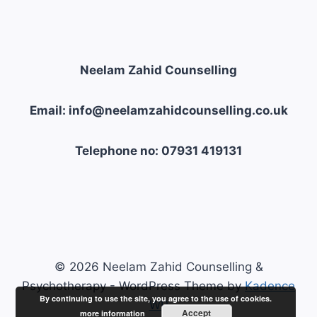
OF
COPING
Neelam Zahid Counselling
Email: info@neelamzahidcounselling.co.uk
Telephone no: 07931 419131
© 2026 Neelam Zahid Counselling &
Psychotherapy - WordPress Theme by
Kadence
By continuing to use the site, you agree to the use of cookies.
WP
Accept
more information