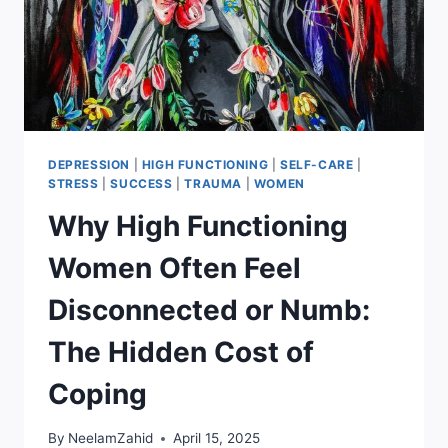
DEPRESSION
|
HIGH FUNCTIONING
|
SELF-CARE
|
STRESS
|
SUCCESS
|
TRAUMA
|
WOMEN
Why High Functioning
Women Often Feel
Disconnected or Numb:
The Hidden Cost of
Coping
By
NeelamZahid
April 15, 2025