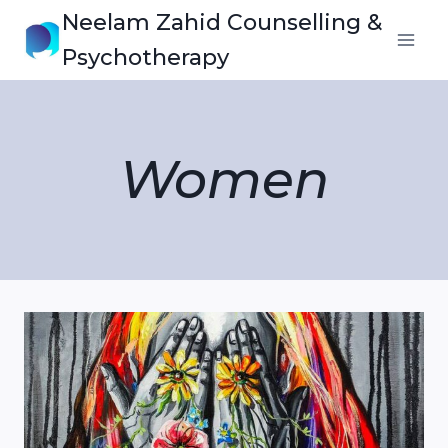
Skip
Neelam Zahid Counselling &
to
Psychotherapy
content
Women