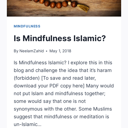
MINDFULNESS
Is Mindfulness Islamic?
By
NeelamZahid
May 1, 2018
Is Mindfulness Islamic? I explore this in this
blog and challenge the idea that it’s haram
(forbidden) [To save and read later,
download your PDF copy here] Many would
not put Islam and mindfulness together;
some would say that one is not
synonymous with the other. Some Muslims
suggest that mindfulness or meditation is
un-Islamic…