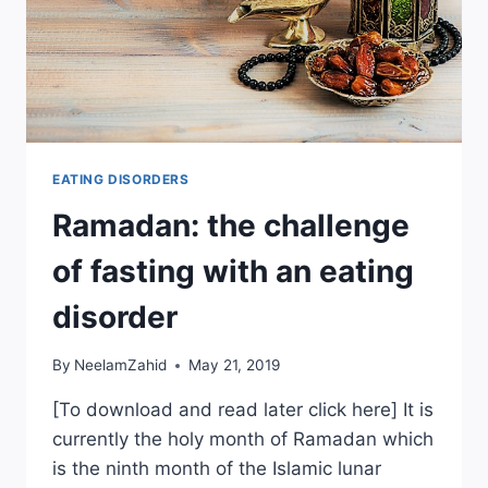
EATING DISORDERS
Ramadan: the challenge
of fasting with an eating
disorder
By
NeelamZahid
May 21, 2019
[To download and read later click here] It is
currently the holy month of Ramadan which
is the ninth month of the Islamic lunar