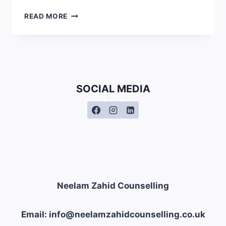
IS
READ MORE
MINDFULNESS
ISLAMIC?
SOCIAL MEDIA
Neelam Zahid Counselling
Email: info@neelamzahidcounselling.co.uk