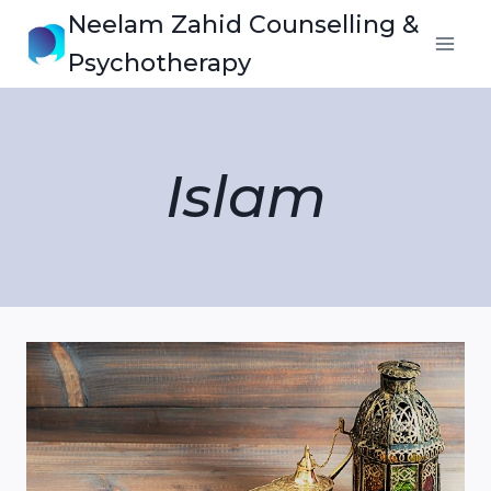
Skip
Neelam Zahid Counselling &
to
Psychotherapy
content
Islam