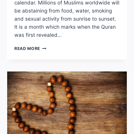
calendar. Millions of Muslims worldwide will
be abstaining from food, water, smoking
and sexual activity from sunrise to sunset.
It is a month which marks when the Quran
was first revealed…
RAMADAN:
READ MORE
THE
CHALLENGE
OF
FASTING
WITH
AN
EATING
DISORDER