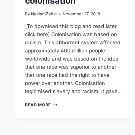
colonisation
By
NeelamZahid
November 27, 2018
[To download this blog and read later
click here] Colonisation was based on
racism. This abhorrent system affected
approximately 400 million people
worldwide and was based on the idea
that one race was superior to another –
that one race had the right to have
power over another. Colonisation
legitimised slavery and racism. It gave…
STARTING
READ MORE
THE
PROCESS
OF
EMOTIONAL