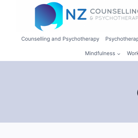
Skip
to
content
Counselling and Psychotherapy
Psychotherap
Mindfulness
Wor