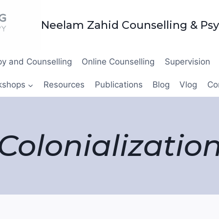
Neelam Zahid Counselling & Ps
y and Counselling
Online Counselling
Supervision
kshops
Resources
Publications
Blog
Vlog
Co
Colonializatio