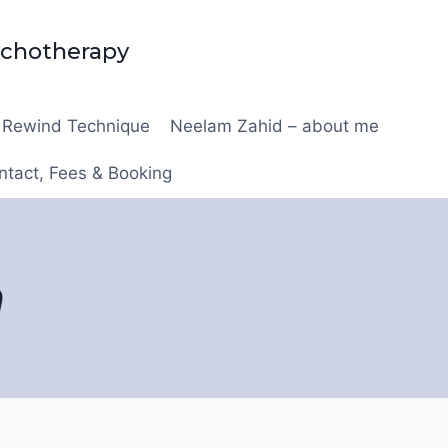
ychotherapy
Rewind Technique
Neelam Zahid – about me
ntact, Fees & Booking
n