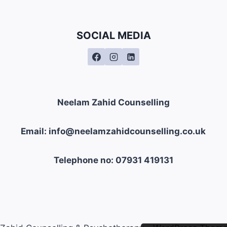
SOCIAL MEDIA
Neelam Zahid Counselling
Email: info@neelamzahidcounselling.co.uk
Telephone no: 07931 419131