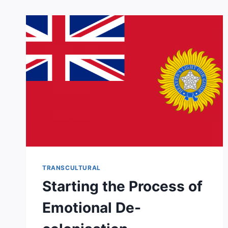
TRANSCULTURAL
Starting the Process of
Emotional De-