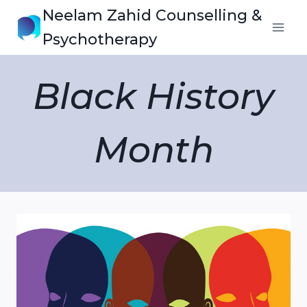
Skip
Neelam Zahid Counselling &
to
Psychotherapy
content
Black History
Month