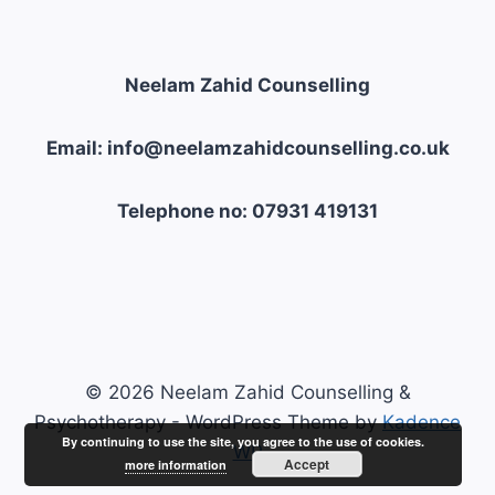
Neelam Zahid Counselling
Email: info@neelamzahidcounselling.co.uk
Telephone no: 07931 419131
© 2026 Neelam Zahid Counselling &
Psychotherapy - WordPress Theme by
Kadence
By continuing to use the site, you agree to the use of cookies.
WP
Accept
more information