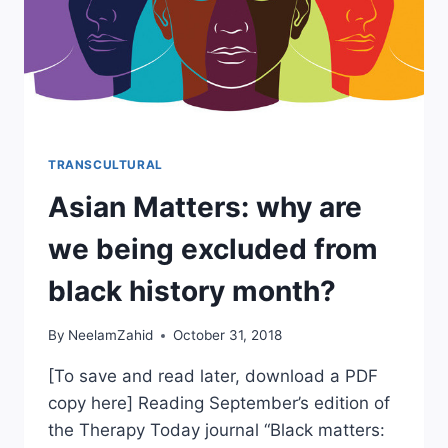
TRANSCULTURAL
Asian Matters: why are
we being excluded from
black history month?
By
NeelamZahid
October 31, 2018
[To save and read later, download a PDF
copy here] Reading September’s edition of
the Therapy Today journal “Black matters: