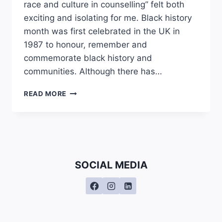
race and culture in counselling” felt both
exciting and isolating for me. Black history
month was first celebrated in the UK in
1987 to honour, remember and
commemorate black history and
communities. Although there has…
ASIAN
READ MORE
MATTERS:
WHY
ARE
WE
BEING
EXCLUDED
SOCIAL MEDIA
FROM
BLACK
HISTORY
MONTH?