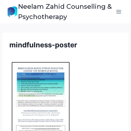
Skip
Neelam Zahid Counselling &
to
Psychotherapy
content
mindfulness-poster