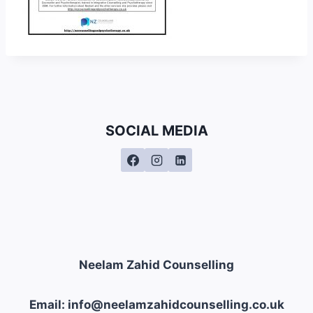
SOCIAL MEDIA
Neelam Zahid Counselling
Email: info@neelamzahidcounselling.co.uk