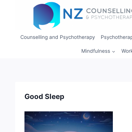
Skip
to
content
Counselling and Psychotherapy
Psychotherap
Mindfulness
Wor
Good Sleep