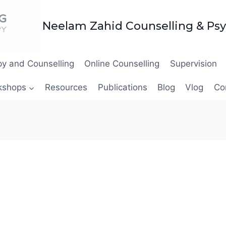
Neelam Zahid Counselling & Ps
y and Counselling
Online Counselling
Supervision
kshops
Resources
Publications
Blog
Vlog
Co