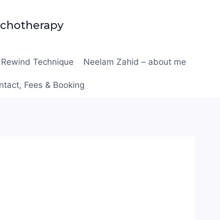
ychotherapy
Rewind Technique
Neelam Zahid – about me
ntact, Fees & Booking