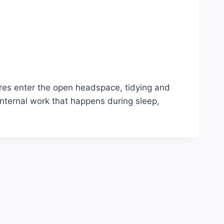
ures enter the open headspace, tidying and
nternal work that happens during sleep,