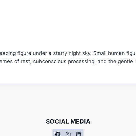
leeping figure under a starry night sky. Small human fig
emes of rest, subconscious processing, and the gentle i
SOCIAL MEDIA