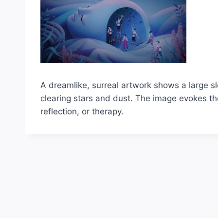
A dreamlike, surreal artwork shows a large s
clearing stars and dust. The image evokes th
reflection, or therapy.