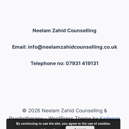
Neelam Zahid Counselling
Email: info@neelamzahidcounselling.co.uk
Telephone no: 07931 419131
© 2026 Neelam Zahid Counselling &
Psychotherapy - WordPress Theme by
Kadence
By continuing to use the site, you agree to the use of cookies.
WP