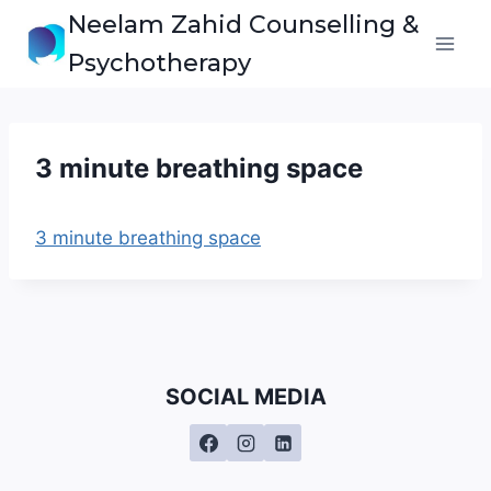
Skip
Neelam Zahid Counselling &
to
Psychotherapy
content
3 minute breathing space
3 minute breathing space
SOCIAL MEDIA