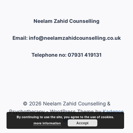
Neelam Zahid Counselling
Email: info@neelamzahidcounselling.co.uk
Telephone no: 07931 419131
© 2026 Neelam Zahid Counselling &
Psychotherapy - WordPress Theme by
Kadence
By continuing to use the site, you agree to the use of cookies.
WP
Accept
more information