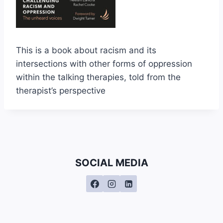
This is a book about racism and its
intersections with other forms of oppression
within the talking therapies, told from the
therapist’s perspective
SOCIAL MEDIA