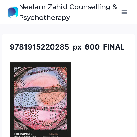
Skip
Neelam Zahid Counselling &
to
Psychotherapy
content
9781915220285_px_600_FINAL