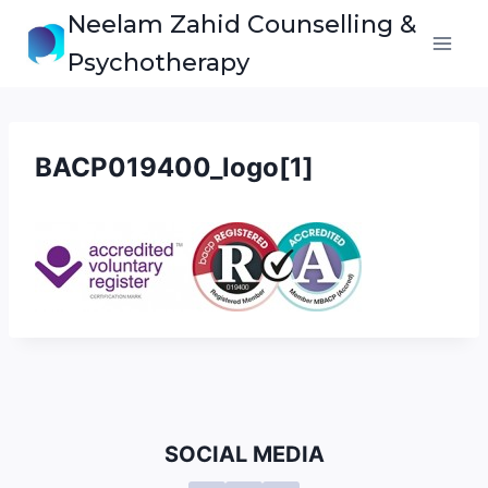
Skip
Neelam Zahid Counselling &
to
Psychotherapy
content
BACP019400_logo[1]
SOCIAL MEDIA