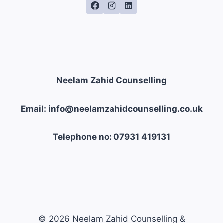
Neelam Zahid Counselling
Email: info@neelamzahidcounselling.co.uk
Telephone no: 07931 419131
© 2026 Neelam Zahid Counselling &