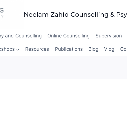
Neelam Zahid Counselling & Ps
y and Counselling
Online Counselling
Supervision
kshops
Resources
Publications
Blog
Vlog
Co