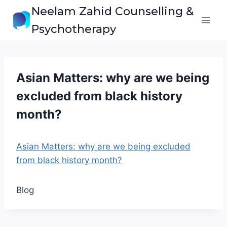
Skip
Neelam Zahid Counselling &
to
Psychotherapy
content
Asian Matters: why are we being
excluded from black history
month?
Asian Matters: why are we being excluded
from black history month?
Blog