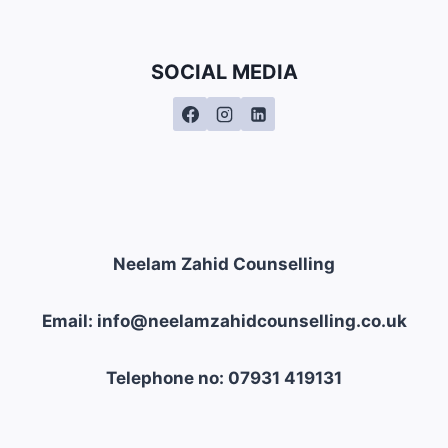
SOCIAL MEDIA
Neelam Zahid Counselling
Email: info@neelamzahidcounselling.co.uk
Telephone no: 07931 419131