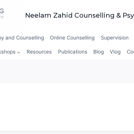
Neelam Zahid Counselling & Ps
y and Counselling
Online Counselling
Supervision
kshops
Resources
Publications
Blog
Vlog
Co