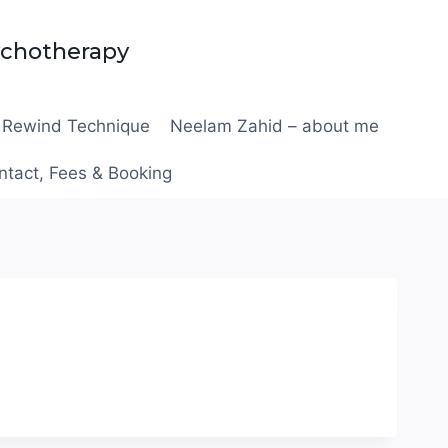
ychotherapy
Rewind Technique
Neelam Zahid – about me
ntact, Fees & Booking