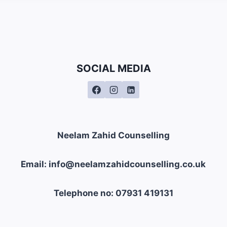
SOCIAL MEDIA
Neelam Zahid Counselling
Email: info@neelamzahidcounselling.co.uk
Telephone no: 07931 419131