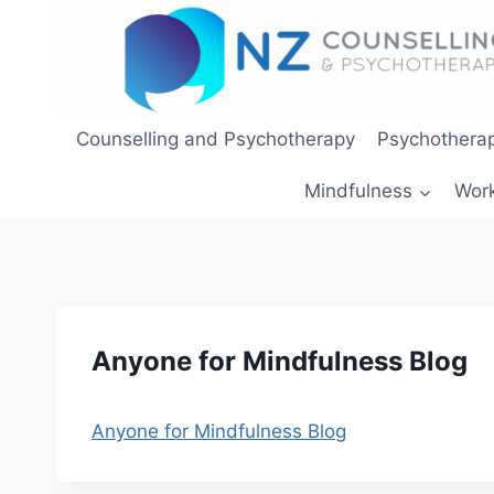
Skip
to
content
Counselling and Psychotherapy
Psychotherap
Mindfulness
Wor
Anyone for Mindfulness Blog
Anyone for Mindfulness Blog