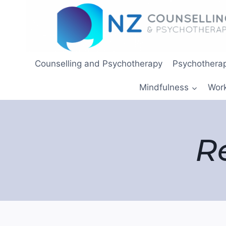
Skip
to
content
Counselling and Psychotherapy
Psychotherap
Mindfulness
Wor
R