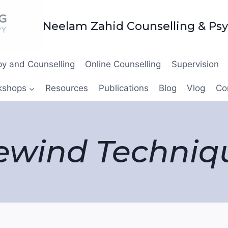
Neelam Zahid Counselling & Ps
y and Counselling
Online Counselling
Supervision
kshops
Resources
Publications
Blog
Vlog
Co
ewind Techniq