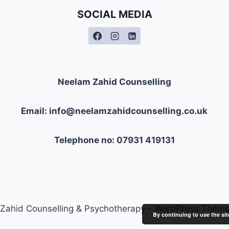
SOCIAL MEDIA
Neelam Zahid Counselling
Email: info@neelamzahidcounselling.co.uk
Telephone no: 07931 419131
Zahid Counselling & Psychotherapy - WordPress Them
By continuing to use the sit