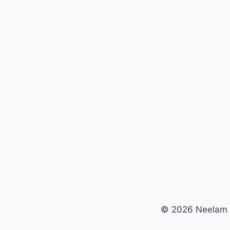
© 2026 Neelam 