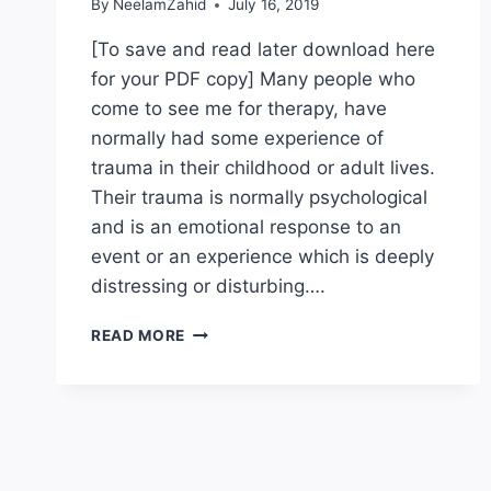
By
NeelamZahid
July 16, 2019
[To save and read later download here
for your PDF copy] Many people who
come to see me for therapy, have
normally had some experience of
trauma in their childhood or adult lives.
Their trauma is normally psychological
and is an emotional response to an
event or an experience which is deeply
distressing or disturbing….
HEALING
READ MORE
TRAUMA
WITH
THE
REWIND
TECHNIQUE