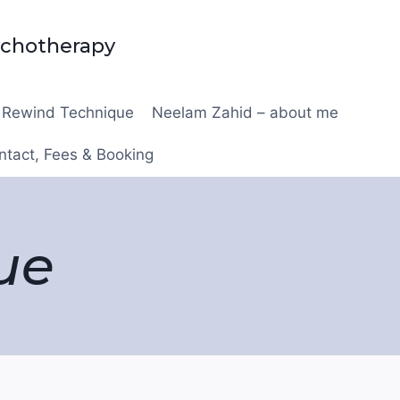
ychotherapy
Rewind Technique
Neelam Zahid – about me
ntact, Fees & Booking
ue