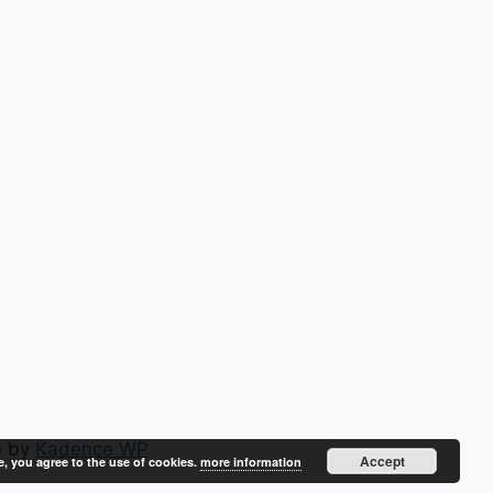
e by
Kadence WP
Accept
e, you agree to the use of cookies.
more information