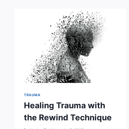
TRAUMA
Healing Trauma with
the Rewind Technique